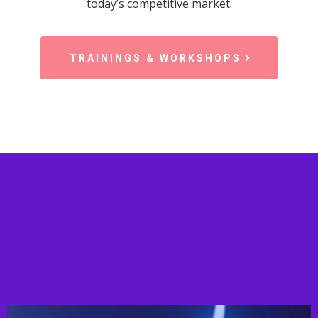
today’s competitive market.
TRAININGS & WORKSHOPS