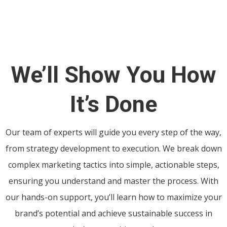
We’ll Show You How
It’s Done
Our team of experts will guide you every step of the way,
from strategy development to execution. We break down
complex marketing tactics into simple, actionable steps,
ensuring you understand and master the process. With
our hands-on support, you’ll learn how to maximize your
brand’s potential and achieve sustainable success in