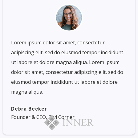
Lorem ipsum dolor sit amet, consectetur
adipiscing elit, sed do eiusmod tempor incididunt
ut labore et dolore magna aliqua. Lorem ipsum
dolor sit amet, consectetur adipiscing elit, sed do
eiusmod tempor incididunt ut labore et dolore
magna aliqua.
Debra Becker
Founder & CEO, Divi Corner