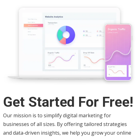
Get Started For Free!
Our mission is to simplify digital marketing for
businesses of all sizes. By offering tailored strategies
and data-driven insights, we help you grow your online