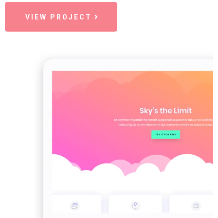
VIEW PROJECT