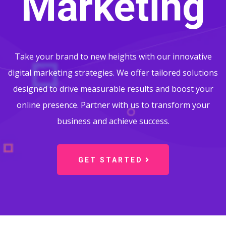
Marketing
Take your brand to new heights with our innovative
digital marketing strategies. We offer tailored solutions
designed to drive measurable results and boost your
online presence. Partner with us to transform your
business and achieve success.
GET STARTED