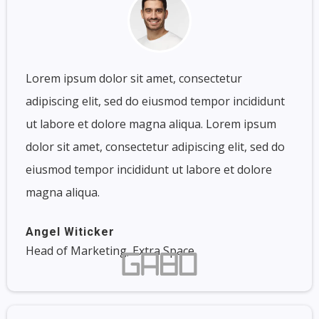
Lorem ipsum dolor sit amet, consectetur
adipiscing elit, sed do eiusmod tempor incididunt
ut labore et dolore magna aliqua. Lorem ipsum
dolor sit amet, consectetur adipiscing elit, sed do
eiusmod tempor incididunt ut labore et dolore
magna aliqua.
Angel Witicker
Head of Marketing, Extra Space