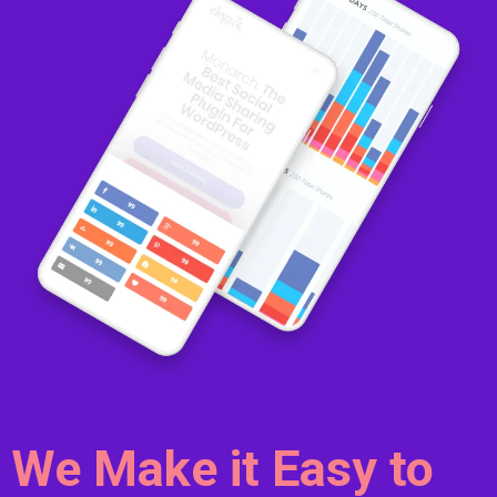
We Make it Easy to