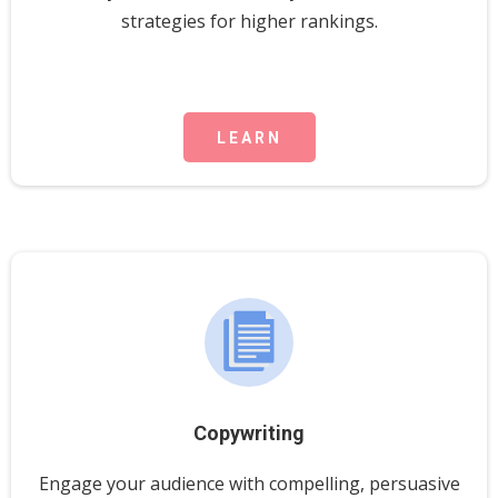
strategies for higher rankings.
LEARN
Copywriting
Engage your audience with compelling, persuasive