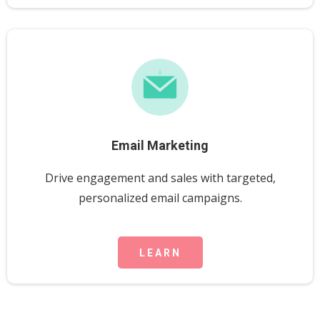
Email Marketing
Drive engagement and sales with targeted,
personalized email campaigns.
LEARN