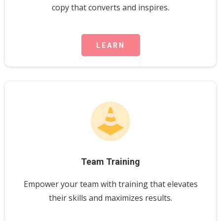
copy that converts and inspires.
LEARN
Team Training
Empower your team with training that elevates
their skills and maximizes results.