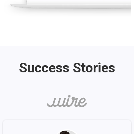
Success Stories