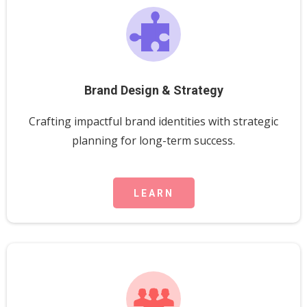
Brand Design & Strategy
Crafting impactful brand identities with strategic
planning for long-term success.
LEARN