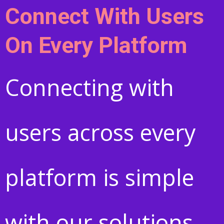
Connect With Users
On Every Platform
Connecting with
users across every
platform is simple
with our solutions.