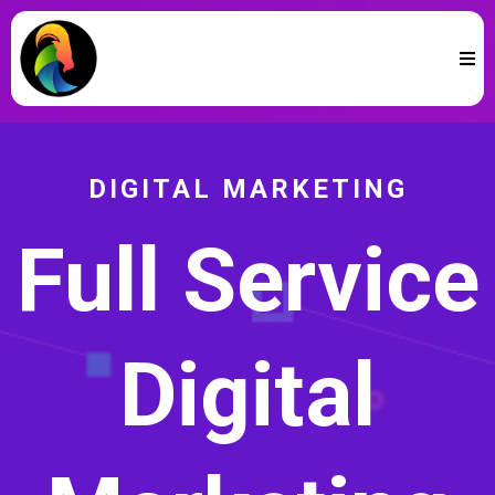
DIGITAL MARKETING
Full Service
Digital