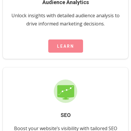
Audience Analytics
Unlock insights with detailed audience analysis to
drive informed marketing decisions.
LEARN
SEO
Boost your website’s visibility with tailored SEO