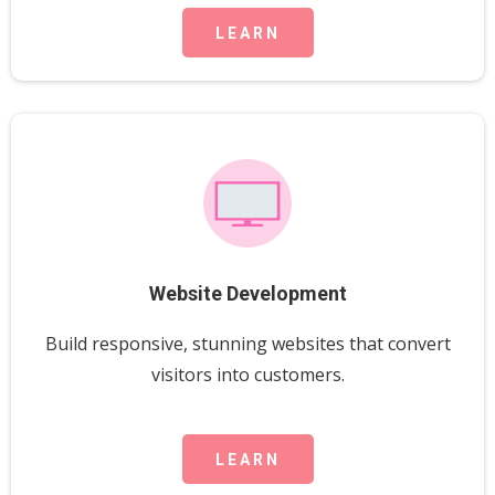
LEARN
Website Development
Build responsive, stunning websites that convert
visitors into customers.
LEARN