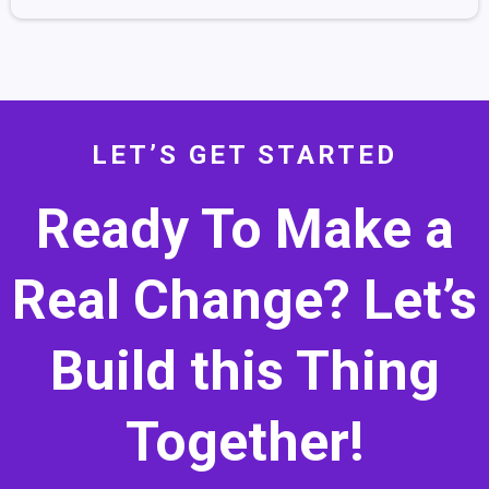
LET’S GET STARTED
Ready To Make a
Real Change? Let’s
Build this Thing
Together!