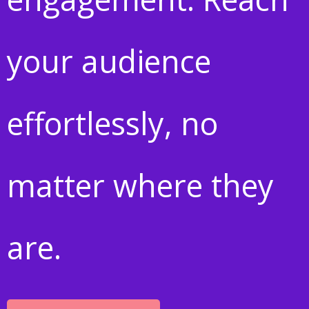
your audience
effortlessly, no
matter where they
are.