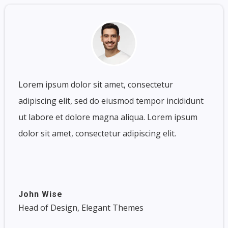
Lorem ipsum dolor sit amet, consectetur
adipiscing elit, sed do eiusmod tempor incididunt
ut labore et dolore magna aliqua. Lorem ipsum
dolor sit amet, consectetur adipiscing elit.
John Wise
Head of Design, Elegant Themes