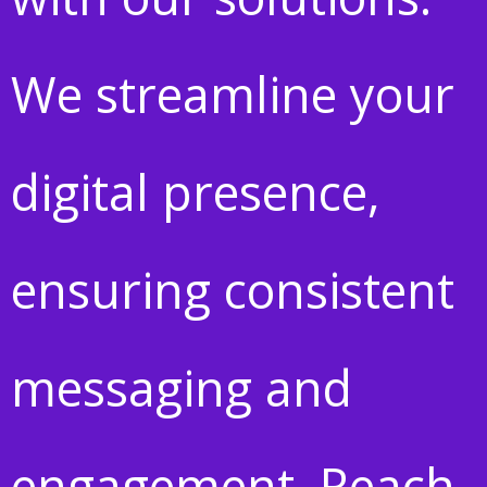
We streamline your
digital presence,
ensuring consistent
messaging and
engagement. Reach