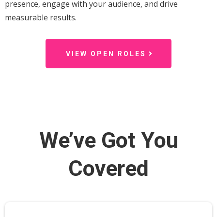
presence, engage with your audience, and drive
measurable results.
VIEW OPEN ROLES
We’ve Got You
Covered