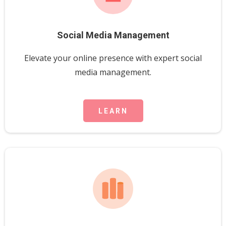
Social Media Management
Elevate your online presence with expert social
media management.
LEARN