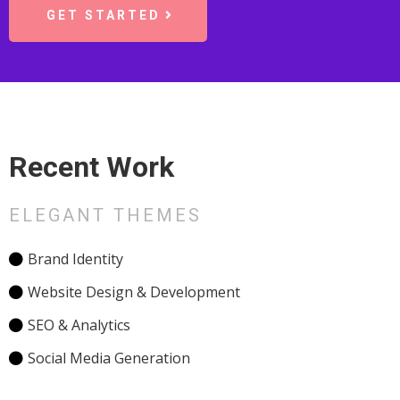
GET STARTED
Recent Work
ELEGANT THEMES
Brand Identity
Website Design & Development
SEO & Analytics
Social Media Generation